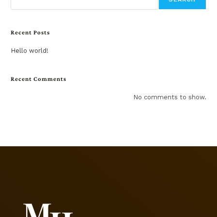
Recent Posts
Hello world!
Recent Comments
No comments to show.