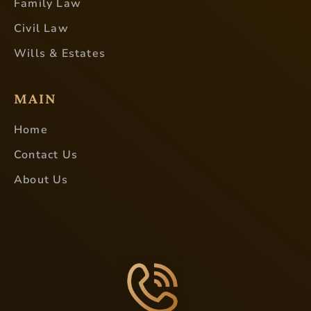
Family Law
Civil Law
Wills & Estates
MAIN
Home
Contact Us
About Us