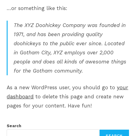
…or something like this:
The XYZ Doohickey Company was founded in
1971, and has been providing quality
doohickeys to the public ever since. Located
in Gotham City, XYZ employs over 2,000
people and does all kinds of awesome things
for the Gotham community.
As a new WordPress user, you should go to
your
dashboard
to delete this page and create new
pages for your content. Have fun!
Search
SEARCH