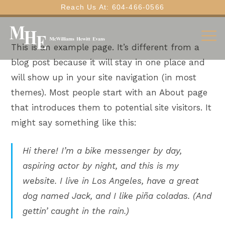
Reach Us At: 604-466-0566
This is an example page. It’s different from a
blog post because it will stay in one place and
will show up in your site navigation (in most
themes). Most people start with an About page
that introduces them to potential site visitors. It
might say something like this:
Hi there! I’m a bike messenger by day,
aspiring actor by night, and this is my
website. I live in Los Angeles, have a great
dog named Jack, and I like piña coladas. (And
gettin’ caught in the rain.)