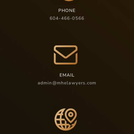
PHONE
604-466-0566
EMAIL
admin@mhelawyers.com