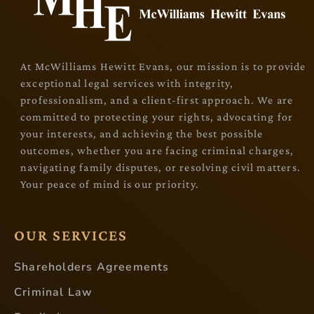
At McWilliams Hewitt Evans, our mission is to provide
exceptional legal services with integrity,
professionalism, and a client-first approach. We are
committed to protecting your rights, advocating for
your interests, and achieving the best possible
outcomes, whether you are facing criminal charges,
navigating family disputes, or resolving civil matters.
Your peace of mind is our priority.
OUR SERVICES
Shareholders Agreements
Criminal Law