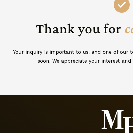
Thank you for
c
Your inquiry is important to us, and one of our
soon. We appreciate your interest and 