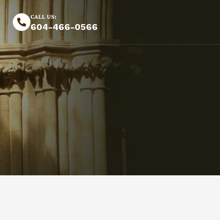
CALL US:
604-466-0566