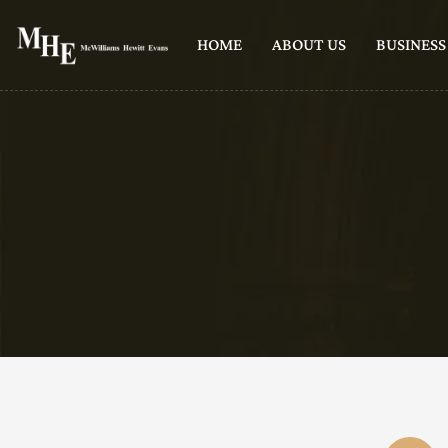
HOME
ABOUT US
BUSINESS