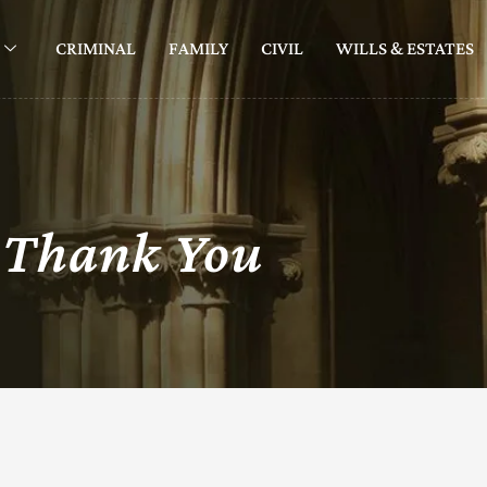
CRIMINAL
FAMILY
CIVIL
WILLS & ESTATES
Thank You