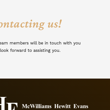
ontacting us!
 team members will be in touch with you
look forward to assisting you.